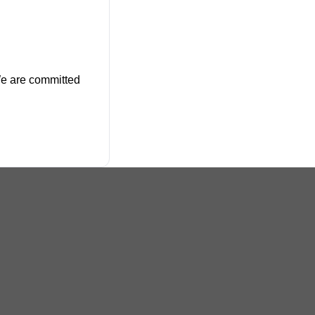
 We are committed