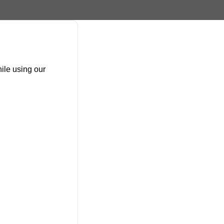
ile using our