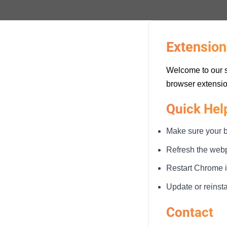
Extension
Welcome to our s
browser extensio
Quick Hel
Make sure your b
Refresh the webpa
Restart Chrome if
Update or reinst
Contact