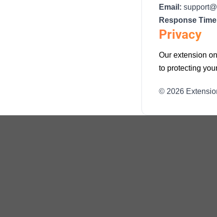
Email:
support@
Response Time
Privacy
Our extension onl
to protecting yo
© 2026 Extensio