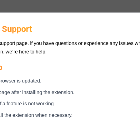
 Support
upport page. If you have questions or experience any issues wh
n, we’re here to help.
p
rowser is updated.
ge after installing the extension.
 a feature is not working.
all the extension when necessary.