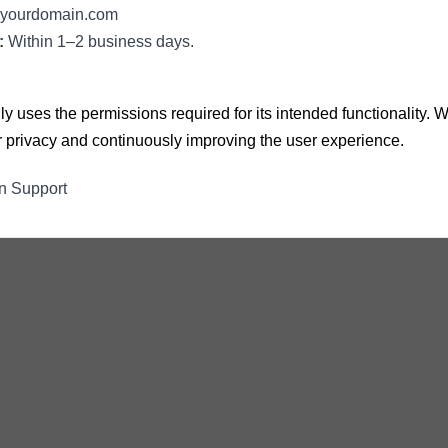
yourdomain.com
:
Within 1–2 business days.
y uses the permissions required for its intended functionality.
ur privacy and continuously improving the user experience.
n Support